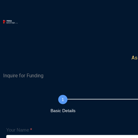
Skip
to
content
As
Inquire for Funding
Inquiry
Form
Basic Details
Your Name
*