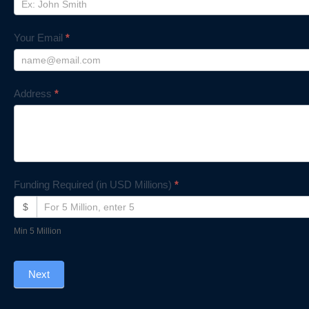
Your Email
*
Address
*
Funding Required (in USD Millions)
*
$
Min 5 Million
Next