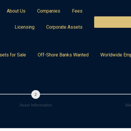
About Us
Companies
Fees
Licensing
Corporate Assets
sets for Sale
Off-Shore Banks Wanted
Worldwide Em
Asset Information
Me