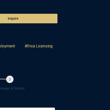
inquire
ployment
Africa Licensing
ssage & Submit